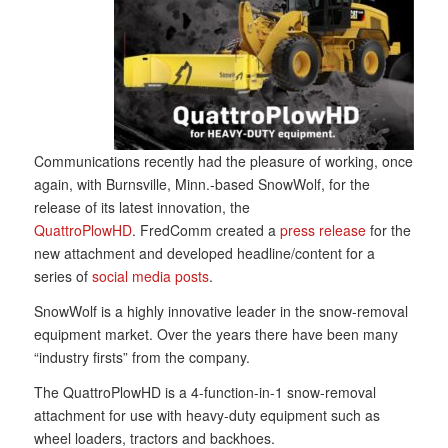
Communications recently had the pleasure of working, once
again, with Burnsville, Minn.-based SnowWolf, for the
release of its latest innovation, the
QuattroPlowHD
. FredComm created a
press release
for the
new attachment and developed headline/content for a
series of
social media posts
.
SnowWolf is a highly innovative leader in the snow-removal
equipment market. Over the years there have been many
“industry firsts” from the company.
The QuattroPlowHD is a 4-function-in-1 snow-removal
attachment for use with heavy-duty equipment such as
wheel loaders, tractors and backhoes.