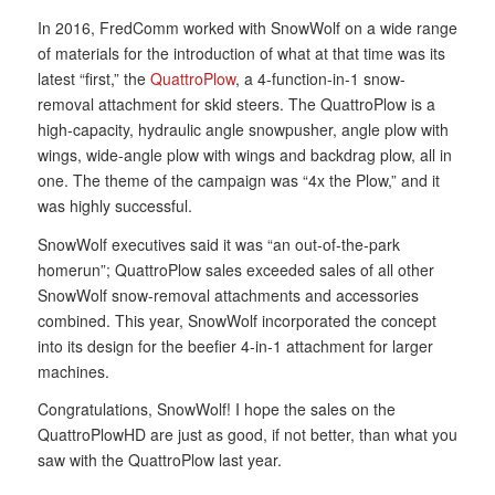
In 2016, FredComm worked with SnowWolf on a wide range
of materials for the introduction of what at that time was its
latest “first,” the
QuattroPlow
, a 4-function-in-1 snow-
removal attachment for skid steers. The QuattroPlow is a
high-capacity, hydraulic angle snowpusher, angle plow with
wings, wide-angle plow with wings and backdrag plow, all in
one. The theme of the campaign was “4x the Plow,” and it
was highly successful.
SnowWolf executives said it was “an out-of-the-park
homerun”; QuattroPlow sales exceeded sales of all other
SnowWolf snow-removal attachments and accessories
combined. This year, SnowWolf incorporated the concept
into its design for the beefier 4-in-1 attachment for larger
machines.
Congratulations, SnowWolf! I hope the sales on the
QuattroPlowHD are just as good, if not better, than what you
saw with the QuattroPlow last year.