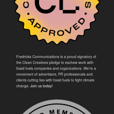
Fredricks Communications is a proud signatory of
the Clean Creatives pledge to eschew work with
fossil fuels companies and organizations. We’re a
movement of advertisers, PR professionals and
clients cutting ties with fossil fuels to fight climate
change.
Join us today!