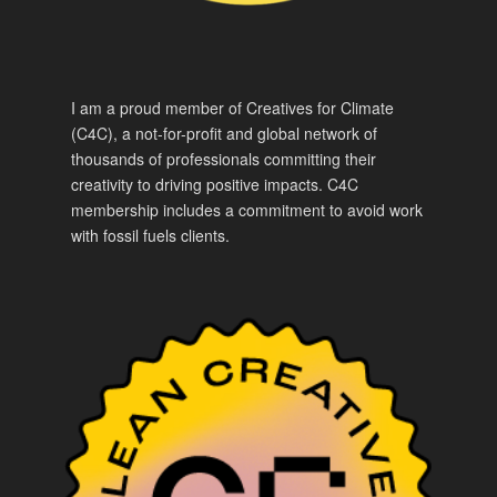
I am a proud member of Creatives for Climate
(C4C), a not-for-profit and global network of
thousands of professionals committing their
creativity to driving positive impacts. C4C
membership includes a commitment to avoid work
with fossil fuels clients.