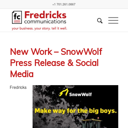
+1 701.261.0867
New Work – SnowWolf
Press Release & Social
Media
Fredricks