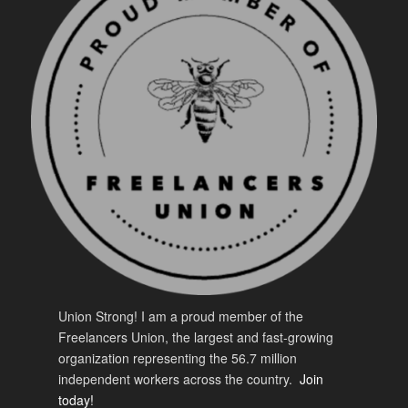
Union Strong! I am a proud member of the
Freelancers Union, the largest and fast-growing
organization representing the 56.7 million
independent workers across the country.
Join
today!