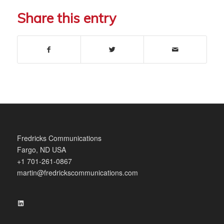
Share this entry
Fredricks Communications
Fargo, ND USA
+1 701-261-0867
martin@fredrickscommunications.com
LinkedIn