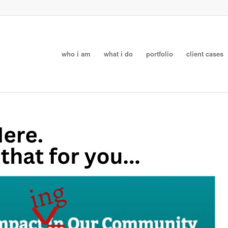
who i am
what i do
portfolio
client cases