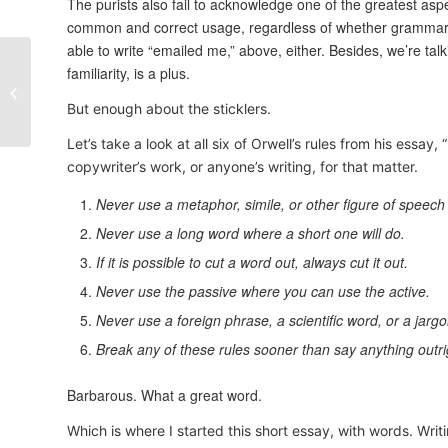
The purists also fail to acknowledge one of the greatest aspe
common and correct usage, regardless of whether grammarians
able to write “emailed me,” above, either. Besides, we’re talk
familiarity, is a plus.
New Work – Cohen &
Cobalt Blog Posts
But enough about the sticklers.
Let’s take a look at all six of Orwell’s rules from his essay
copywriter’s work, or anyone’s writing, for that matter.
Never use a metaphor, simile, or other figure of speech 
Never use a long word where a short one will do.
If it is possible to cut a word out, always cut it out.
Never use the passive where you can use the active.
Never use a foreign phrase, a scientific word, or a jarg
Break any of these rules sooner than say anything outr
Barbarous. What a great word.
Which is where I started this short essay, with words. Writi