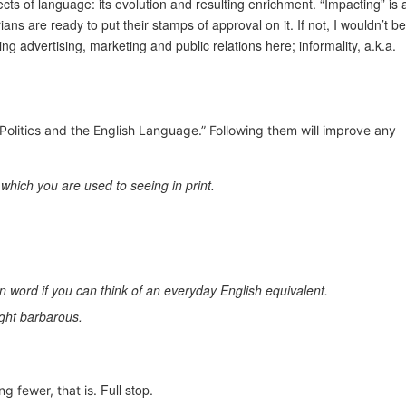
cts of language: its evolution and resulting enrichment. “Impacting” is 
 are ready to put their stamps of approval on it. If not, I wouldn’t be
ing advertising, marketing and public relations here; informality, a.k.a.
, “Politics and the English Language.” Following them will improve any
which you are used to seeing in print.
on word if you can think of an everyday English equivalent.
ight barbarous.
Full stop.
ng fewer, that is.