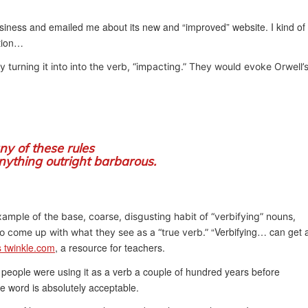
iness and emailed me about its new and “improved” website. I kind of
ation…
 turning it into into the verb, “impacting.” They would evoke Orwell’
ny of these rules
nything outright barbarous.
mple of the base, coarse, disgusting habit of “verbifying” nouns,
“Verbifying… can get 
to come up with what they see as a “true verb.”
s twinkle.com
, a resource for teachers.
people were using it as a verb a couple of hundred years before
he word is absolutely acceptable.