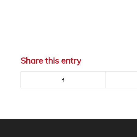
Share this entry