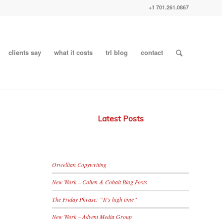
+1 701.261.0867
clients say
what it costs
trl blog
contact
Latest Posts
Orwellian Copywriting
New Work – Cohen & Cobalt Blog Posts
The Friday Phrase: “It’s high time”
New Work – Advent Media Group