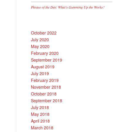
Phrase of the Day: What’s Gumming Up the Works?
October 2022
July 2020
May 2020
February 2020
September 2019
August 2019
July 2019
February 2019
November 2018
October 2018
September 2018
July 2018
May 2018
April 2018
March 2018