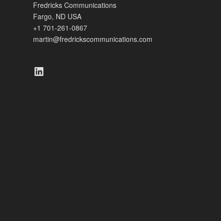
Fredricks Communications
Fargo, ND USA
+1 701-261-0867
martin@fredrickscommunications.com
LinkedIn