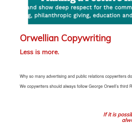
Orwellian Copywriting
Less is more.
Why so many advertising and public relations copywriters do
We copywriters should always follow George Orwell’s third Ru
If it is poss
alwa