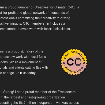
 am a proud member of Creatives for Climate (C4C), a
ot-for-profit and global network of thousands of
rofessionals committing their creativity to driving
ositive impacts. C4C membership includes a
ommitment to avoid work with fossil fuels clients.
s is a proud signatory of the
o eschew work with fossil fuels
tions. We’re a movement of
nals and clients cutting ties with
mate change.
Join us today!
n Strong! I am a proud member of the Freelancers
n, the largest and fast-growing organization
esenting the 56.7 million independent workers across