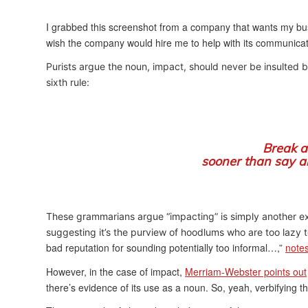
I grabbed this screenshot from a company that wants my bus
wish the company would hire me to help with its communic
Purists argue the noun, impact, should never be insulted by
sixth rule:
Break a
sooner than say a
These grammarians argue “impacting” is simply another exa
suggesting it’s the purview of hoodlums who are too lazy 
bad reputation for sounding potentially too informal…,”
note
However, in the case of impact,
Merriam-Webster points out
there’s evidence of its use as a noun. So, yeah, verbifying t