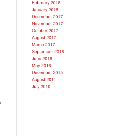
February 2018
January 2018
December 2017
November 2017
s
October 2017
August 2017
March 2017
September 2016
June 2016
May 2016
December 2015
August 2011
July 2010
a