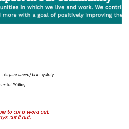
 this
(see above)
is a mystery.
le for Writing –
ible to cut a word out,
ys cut it out.