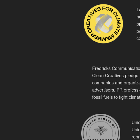
I
n
p
p
c
Fredricks Communication
Clean Creatives pledge t
companies and organiza
advertisers, PR professio
fossil fuels to fight cli
Unio
Unio
repr