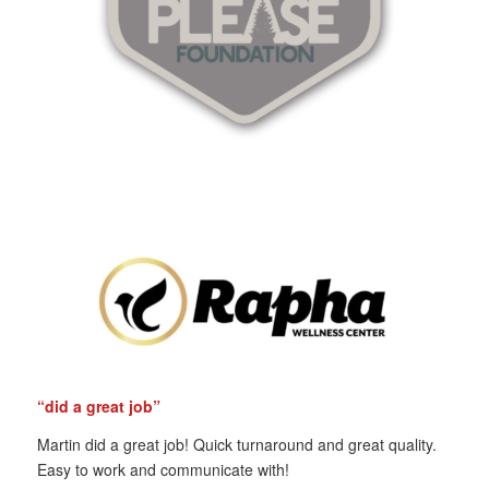
“did a great job”
Martin did a great job! Quick turnaround and great quality.
Easy to work and communicate with!