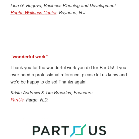
Lina G. Rugova, Business Planning and Development
Rapha Wellness Center
, Bayonne, N.J.
“wonderful work”
Thank you for the wonderful work you did for PartUs! If you
ever need a professional reference, please let us know and
we’d be happy to do so! Thanks again!
Krista Andrews & Tim Brookins, Founders
PartUs
, Fargo, N.D.