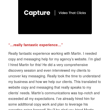
“…really fantastic experience…”
Really fantastic experience working with Martin. I needed
copy and messaging help for my agency’s website. I’m glad
I hired Martin for this! He did a very comprehensive
discovery session and even interviewed my clients to
uncover key messaging. Really took the time to understand
my business and how we help our clients. This translated to
website copy and messaging that really speaks to my
clients’ needs. Martin’s communications was top-notch and
exceeded all my expectations. I’ve already hired him for
some additional copy work and plan to leverage his
expertise going forward! You’ll be glad you hired Martin.