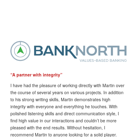
“A partner with integrity”
I have had the pleasure of working directly with Martin over
the course of several years on various projects. In addition
to his strong writing skills, Martin demonstrates high
integrity with everyone and everything he touches. With
polished listening skills and direct communication style, I
find high value in our interactions and couldn’t be more
pleased with the end results. Without hesitation, I
recommend Martin to anyone looking for a solid player.