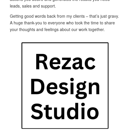
leads, sales and support.
Getting good words back from my clients – that’s just gravy.
A huge thank-you to everyone who took the time to share
your thoughts and feelings about our work together.