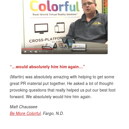
“…would absolutely hire him again…”
(Martin) was absolutely amazing with helping to get some
great PR material put together. He asked a lot of thought-
provoking questions that really helped us put our best foot
forward. We absolutely would hire him again.
Matt Chaussee
Be More Colorful
, Fargo, N.D.