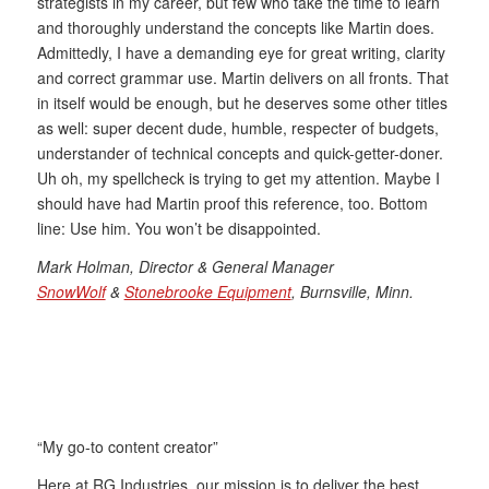
strategists in my career, but few who take the time to learn
and thoroughly understand the concepts like Martin does.
Admittedly, I have a demanding eye for great writing, clarity
and correct grammar use. Martin delivers on all fronts. That
in itself would be enough, but he deserves some other titles
as well: super decent dude, humble, respecter of budgets,
understander of technical concepts and quick-getter-doner.
Uh oh, my spellcheck is trying to get my attention. Maybe I
should have had Martin proof this reference, too. Bottom
line: Use him. You won’t be disappointed.
Mark Holman, Director & General Manager
SnowWolf
&
Stonebrooke Equipment
, Burnsville, Minn.
“My go-to content creator”
Here at RG Industries, our mission is to deliver the best