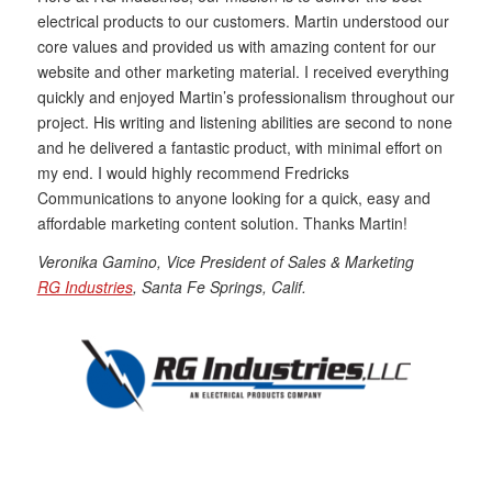
electrical products to our customers. Martin understood our
core values and provided us with amazing content for our
website and other marketing material. I received everything
quickly and enjoyed Martin’s professionalism throughout our
project. His writing and listening abilities are second to none
and he delivered a fantastic product, with minimal effort on
my end. I would highly recommend Fredricks
Communications to anyone looking for a quick, easy and
affordable marketing content solution. Thanks Martin!
Veronika Gamino, Vice President of Sales & Marketing
RG Industries
, Santa Fe Springs, Calif.