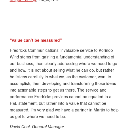
“value can’t be measured”
Fredricks Communications’ invaluable service to Korindo
Wind stems from gaining a fundamental understanding of
our business, then clearly addressing where we need to go
and how. It is not about selling what he can do, but rather
he listens carefully to what we, as the customer, want to
accomplish, then developing and transforming those ideas
into actionable steps to get us there. The service and
performance Fredricks provides cannot be equated to a
P&L statement, but rather into a value that cannot be
measured. I’m very glad we have a partner in Martin to help
us get to where we need to be.
David Choi, General Manager