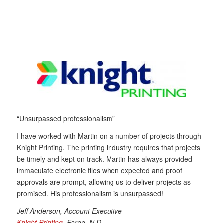
“Unsurpassed professionalism”
I have worked with Martin on a number of projects through
Knight Printing. The printing industry requires that projects
be timely and kept on track. Martin has always provided
immaculate electronic files when expected and proof
approvals are prompt, allowing us to deliver projects as
promised. His professionalism is unsurpassed!
Jeff Anderson, Account Executive
Knight Printing
, Fargo, N.D.