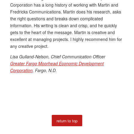
Corporation has a long history of working with Martin and
Fredricks Communications. Martin does his research, asks
the right questions and breaks down complicated
information. His writing is clean and crisp, and he quickly
gets to the heart of the message. Martin is creative and
excellent at managing projects. I highly recommend him for
any creative project.
Lisa Gulland-Nelson, Chief Communication Officer
Greater Fargo Moorhead Economic Development
Corporation
, Fargo, N.D.
return to top