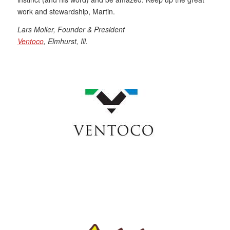
work and stewardship, Martin.
Lars Moller, Founder & President
Ventoco
, Elmhurst, Ill.