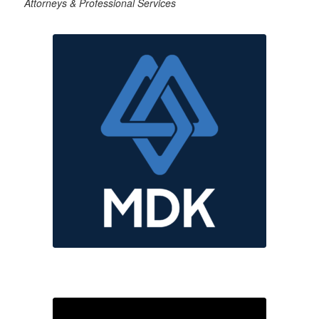
Attorneys & Professional Services