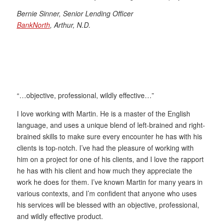
Bernie Sinner, Senior Lending Officer
BankNorth
, Arthur, N.D.
“…objective, professional, wildly effective…”
I love working with Martin. He is a master of the English
language, and uses a unique blend of left-brained and right-
brained skills to make sure every encounter he has with his
clients is top-notch. I’ve had the pleasure of working with
him on a project for one of his clients, and I love the rapport
he has with his client and how much they appreciate the
work he does for them. I’ve known Martin for many years in
various contexts, and I’m confident that anyone who uses
his services will be blessed with an objective, professional,
and wildly effective product.