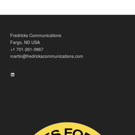
Fredricks Communications
Fargo, ND USA
+1 701-261-0867
martin@fredrickscommunications.com
LinkedIn