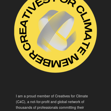
I am a proud member of Creatives for Climate
(C4C), a not-for-profit and global network of
thousands of professionals committing their