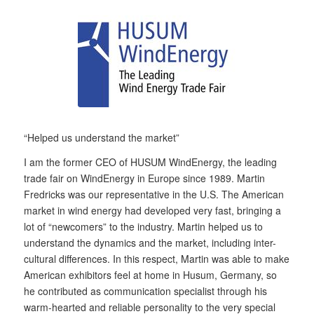
“Helped us understand the market”
I am the former CEO of HUSUM WindEnergy, the leading
trade fair on WindEnergy in Europe since 1989. Martin
Fredricks was our representative in the U.S. The American
market in wind energy had developed very fast, bringing a
lot of “newcomers” to the industry. Martin helped us to
understand the dynamics and the market, including inter-
cultural differences. In this respect, Martin was able to make
American exhibitors feel at home in Husum, Germany, so
he contributed as communication specialist through his
warm-hearted and reliable personality to the very special