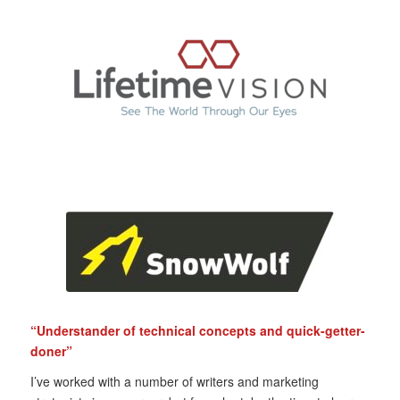
“Understander of technical concepts and quick-getter-
doner”
I’ve worked with a number of writers and marketing