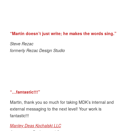
“Martin doesn’t just write; he makes the words sing.”
Steve Rezac
formerly Rezac Design Studio
“…fantastic!!!”
Martin, thank you so much for taking MDK’s internal and
external messaging to the next level! Your work is
fantastic!!!
Manley Deas Kochalski LLC