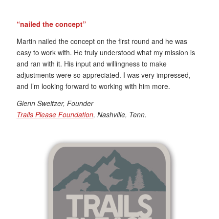
“nailed the concept”
Martin nailed the concept on the first round and he was
easy to work with. He truly understood what my mission is
and ran with it. His input and willingness to make
adjustments were so appreciated. I was very impressed,
and I’m looking forward to working with him more.
Glenn Sweitzer, Founder
Trails Please Foundation
, Nashville, Tenn.