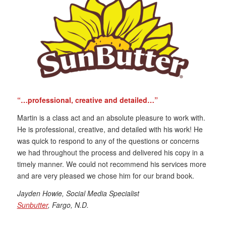
“…professional, creative and detailed…”
Martin is a class act and an absolute pleasure to work with.
He is professional, creative, and detailed with his work! He
was quick to respond to any of the questions or concerns
we had throughout the process and delivered his copy in a
timely manner. We could not recommend his services more
and are very pleased we chose him for our brand book.
Jayden Howie, Social Media Specialist
Sunbutter
, Fargo, N.D.