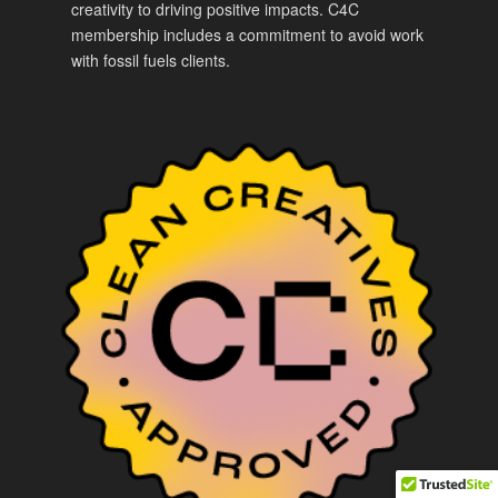
creativity to driving positive impacts. C4C
membership includes a commitment to avoid work
with fossil fuels clients.