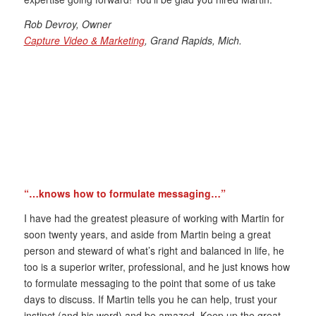
Rob Devroy, Owner
Capture Video & Marketing
, Grand Rapids, Mich.
“…knows how to formulate messaging…”
I have had the greatest pleasure of working with Martin for
soon twenty years, and aside from Martin being a great
person and steward of what’s right and balanced in life, he
too is a superior writer, professional, and he just knows how
to formulate messaging to the point that some of us take
days to discuss. If Martin tells you he can help, trust your
instinct (and his word) and be amazed. Keep up the great