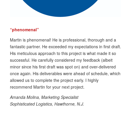
“phenomenal”
Martin is phenomenal! He is professional, thorough and a
fantastic partner. He exceeded my expectations in first draft.
His meticulous approach to this project is what made it so
successful. He carefully considered my feedback (albeit
minor since his first draft was spot on) and over-delivered
once again. His deliverables were ahead of schedule, which
allowed us to complete the project early. I highly
recommend Martin for your next project.
Amanda Molina, Marketing Specialist
Sophisticated Logistics, Hawthorne, N.J.