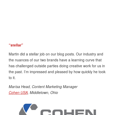
“stellar”
Martin did a stellar job on our blog posts. Our industry and
the nuances of our two brands have a learning curve that
has challenged outside parties doing creative work for us in
the past. I’m impressed and pleased by how quickly he took
to it.
Marísa
Head, Content Marketing Manager
Cohen USA
, Middletown, Ohio