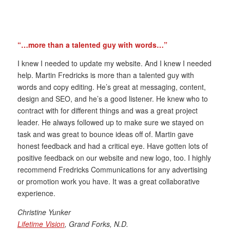
“…more than a talented guy with words…”
I knew I needed to update my website. And I knew I needed
help. Martin Fredricks is more than a talented guy with
words and copy editing. He’s great at messaging, content,
design and SEO, and he’s a good listener. He knew who to
contract with for different things and was a great project
leader. He always followed up to make sure we stayed on
task and was great to bounce ideas off of. Martin gave
honest feedback and had a critical eye. Have gotten lots of
positive feedback on our website and new logo, too. I highly
recommend Fredricks Communications for any advertising
or promotion work you have. It was a great collaborative
experience.
Christine Yunker
Lifetime Vision
, Grand Forks, N.D.