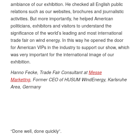
ambiance of our exhibition. He checked all English public
relations such as our websites, brochures and journalistic
activities. But more importantly, he helped American
politicians, exhibitors and visitors to understand the
significance of the world’s leading and most international
trade fair on wind energy. In this way he opened the door
for American VIPs in the industry to support our show, which
was very important for the international image of our
exhibition.
Hanno Fecke, Trade Fair Consultant at
Messe
Marketing
,
Former CEO of HUSUM WindEnergy, Karlsruhe
Area, Germany
“Done well, done quickly”.