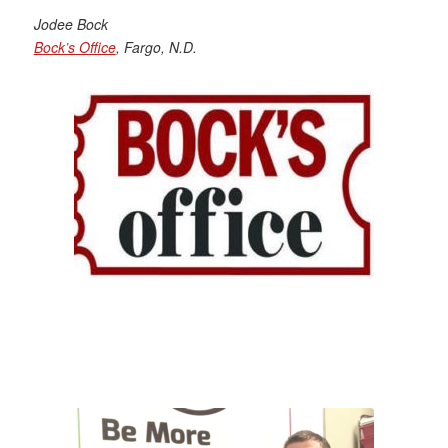
Jodee Bock
Bock’s Office
, Fargo, N.D.