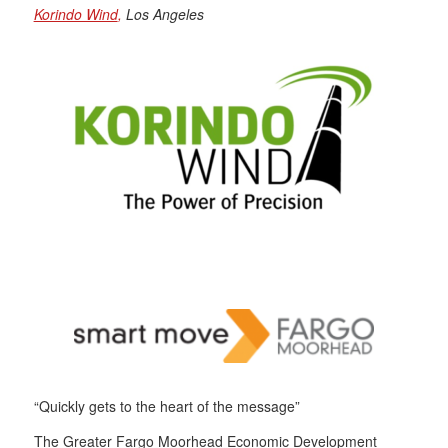
Korindo Wind
,
Los Angeles
“Quickly gets to the heart of the message”
The Greater Fargo Moorhead Economic Development