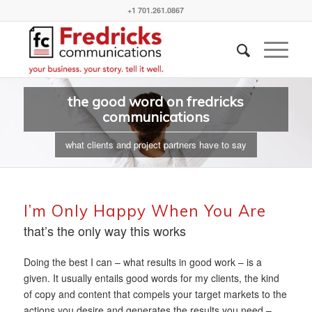
+1 701.261.0867
the good word on fredricks
communications
what clients and project partners have to say
I’m Only Happy When You Are
that’s the only way this works
Doing the best I can – what results in good work – is a
given. It usually entails good words for my clients, the kind
of copy and content that compels your target markets to the
actions you desire and generates the results you need –