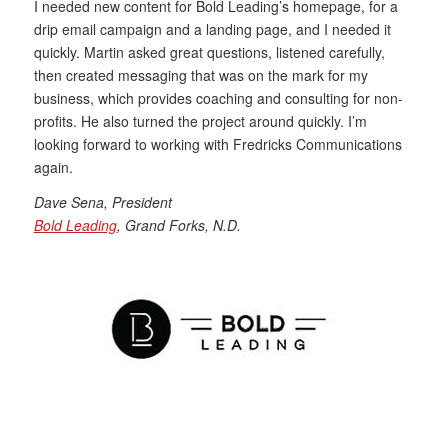
I needed new content for Bold Leading’s homepage, for a
drip email campaign and a landing page, and I needed it
quickly. Martin asked great questions, listened carefully,
then created messaging that was on the mark for my
business, which provides coaching and consulting for non-
profits. He also turned the project around quickly. I’m
looking forward to working with Fredricks Communications
again.
Dave Sena, President
Bold Leading
, Grand Forks, N.D.