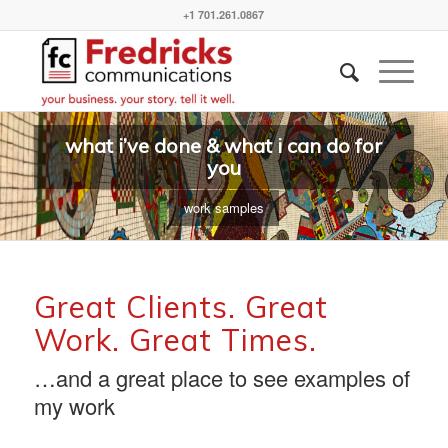
+1 701.261.0867
what i’ve done & what i can do for
you
work samples
Great Clients. Great
Work. Great Times.
…and a great place to see examples of
my work