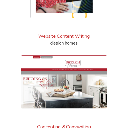
Website Content Writing
dietrich homes
see more
Concepting
&
Copywriting