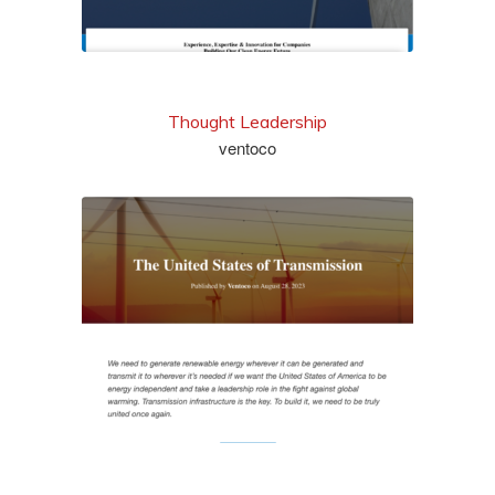
Thought Leadership
ventoco
read it