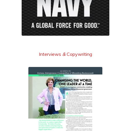
learn more
Interviews
&
Copywriting
read it