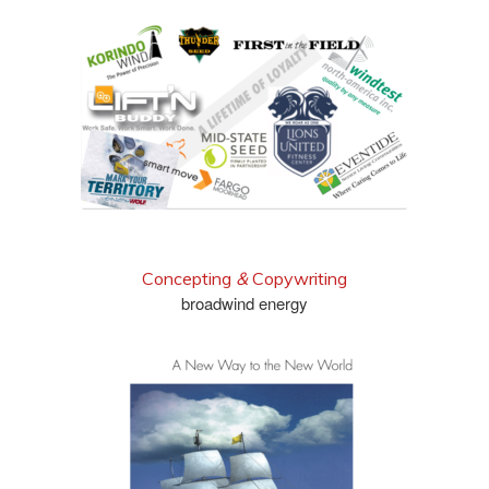
check out more
Concepting
&
Copywriting
broadwind energy