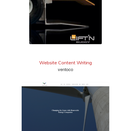
Website Content Writing
ventoco
see more