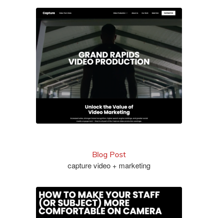
check out the site
Blog Post
capture video + marketing