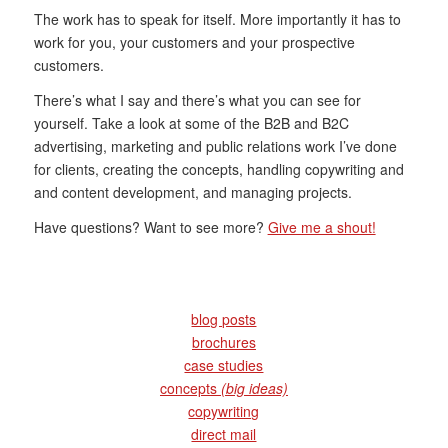
The work has to speak for itself. More importantly it has to
work for you, your customers and your prospective
customers.
There’s what I say and there’s what you can see for
yourself. Take a look at some of the B2B and B2C
advertising, marketing and public relations work I’ve done
for clients, creating the concepts, handling copywriting and
and content development, and managing projects.
Have questions? Want to see more?
Give me a shout!
blog posts
brochures
case studies
concepts
(big ideas)
copywriting
direct mail