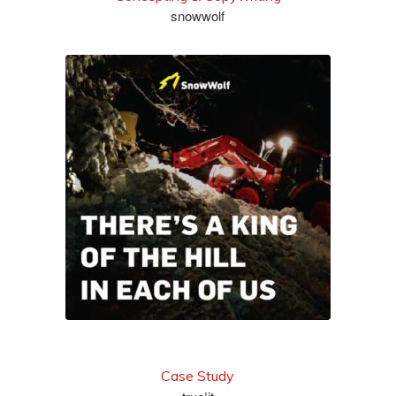
snowwolf
see more
Case Study