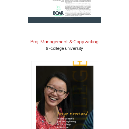
Proj. Management
&
Copywriting
tri-college university
read it