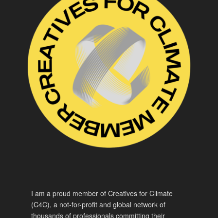
I am a proud member of Creatives for Climate
(C4C), a not-for-profit and global network of
thousands of professionals committing their