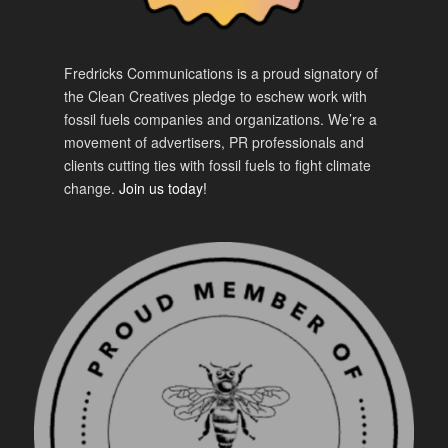
Fredricks Communications is a proud signatory of
the Clean Creatives pledge to eschew work with
fossil fuels companies and organizations. We’re a
movement of advertisers, PR professionals and
clients cutting ties with fossil fuels to fight climate
change.
Join us today!