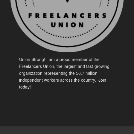
Union Strong! I am a proud member of the
Freelancers Union, the largest and fast-growing
organization representing the 56.7 million
independent workers across the country.
Join
today!