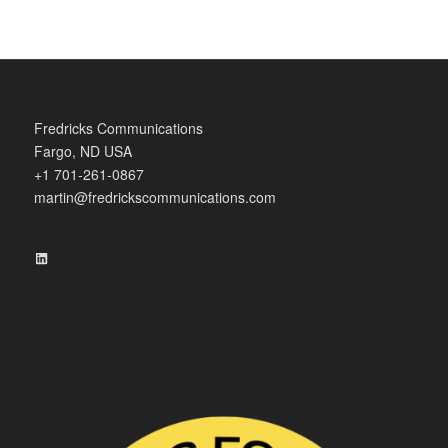
Fredricks Communications
Fargo, ND USA
+1 701-261-0867
martin@fredrickscommunications.com
LinkedIn