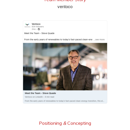
ventoco
read it
Positioning
&
Concepting