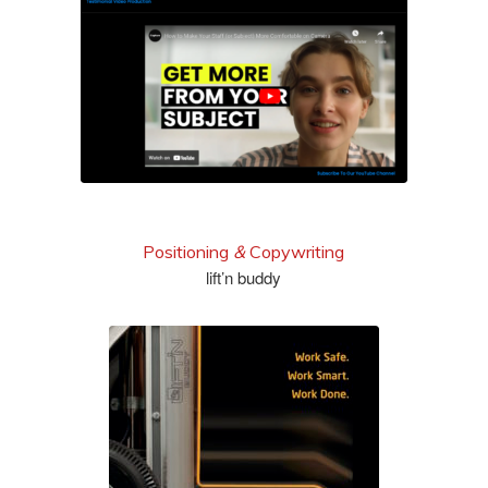
see more
Positioning
&
Copywriting
lift’n buddy
view full brochure