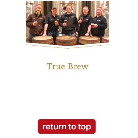
see more