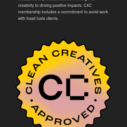
creativity to driving positive impacts. C4C
membership includes a commitment to avoid work
with fossil fuels clients.