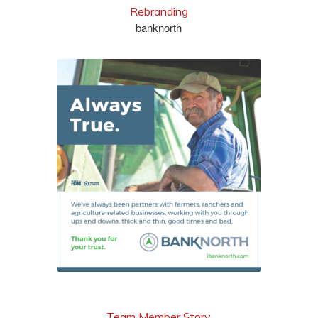
Rebranding
banknorth
see more
Team Member Story