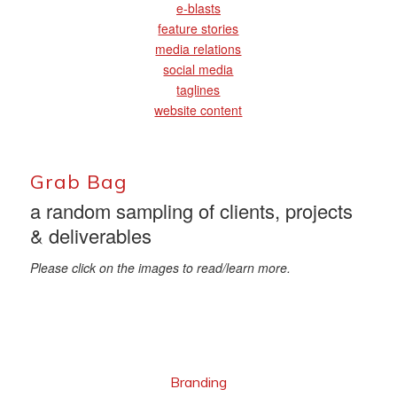
e-blasts
feature stories
media relations
social media
taglines
website content
Grab Bag
a random sampling of clients, projects
& deliverables
Please click on the images to read/learn more.
Branding