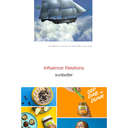
view series
Influencer Relations
sunbutter
see more