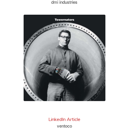
dmi industries
learn more
LinkedIn Article
ventoco