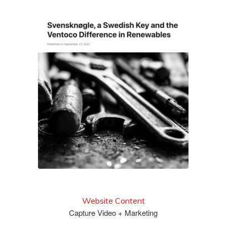
read it
Website Content
Capture Video + Marketing