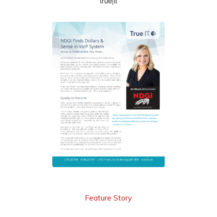
true|it
see more
Feature Story