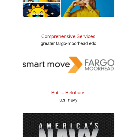
Comprehensive Services
greater fargo-moorhead edc
see more
Public Relations
u.s. navy