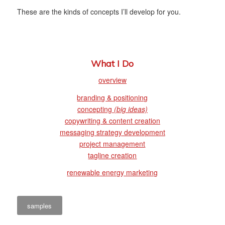
These are the kinds of concepts I’ll develop for you.
What I Do
overview
branding & positioning
concepting
(big ideas)
copywriting & content creation
messaging strategy development
project management
tagline creation
renewable energy marketing
samples