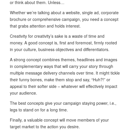
or think about them. Unless…
Whether we’re talking about a website, single ad, corporate
brochure or comprehensive campaign, you need a concept
that grabs attention and holds interest.
Creativity for creativity’s sake is a waste of time and
money. A good concept is, first and foremost, firmly rooted
in your culture, business objectives and differentiators.
A strong concept combines themes, headlines and images
in complementary ways that will carry your story through
multiple message delivery channels over time. It might tickle
their funny bones, make them stop and say, “Huh?!” or
appeal to their softer side – whatever will effectively impact
your audience.
The best concepts give your campaign staying power, i.e.,
legs to stand on for a long time.
Finally, a valuable concept will move members of your
target market to the action you desire.