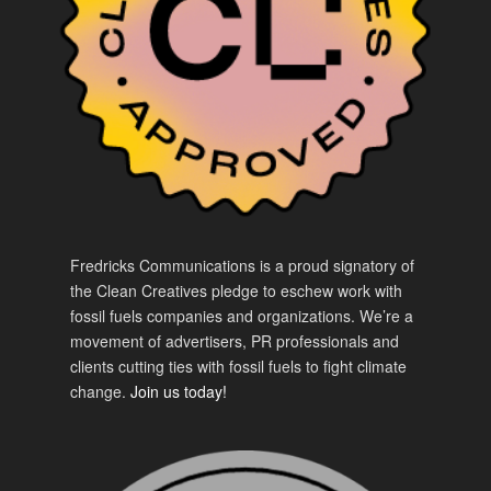
Fredricks Communications is a proud signatory of
the Clean Creatives pledge to eschew work with
fossil fuels companies and organizations. We’re a
movement of advertisers, PR professionals and
clients cutting ties with fossil fuels to fight climate
change.
Join us today!