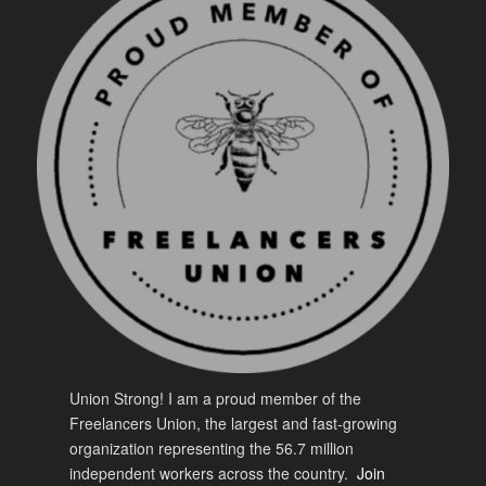
Union Strong! I am a proud member of the
Freelancers Union, the largest and fast-growing
organization representing the 56.7 million
independent workers across the country.
Join