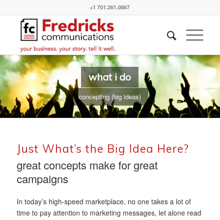
+1 701.261.0867
what i do
concepting (big ideas)
Just What’s the Big Idea Here?
great concepts make for great
campaigns
In today’s high-speed marketplace, no one takes a lot of
time to pay attention to marketing messages, let alone read