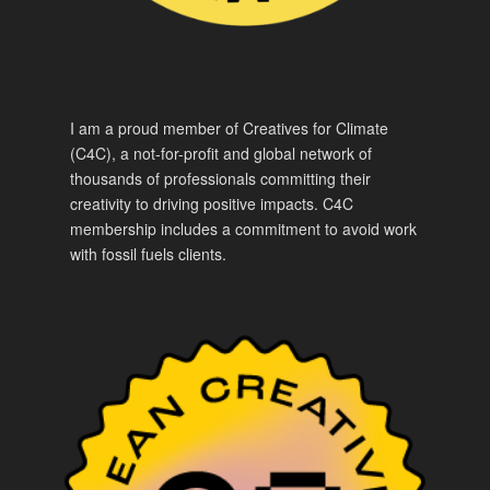
I am a proud member of Creatives for Climate
(C4C), a not-for-profit and global network of
thousands of professionals committing their
creativity to driving positive impacts. C4C
membership includes a commitment to avoid work
with fossil fuels clients.