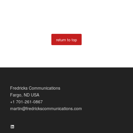
return to top
Fredricks Communications
Fargo, ND USA
+1 701-261-0867
martin@fredrickscommunications.com
LinkedIn