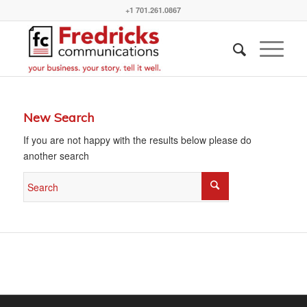
+1 701.261.0867
New Search
If you are not happy with the results below please do
another search