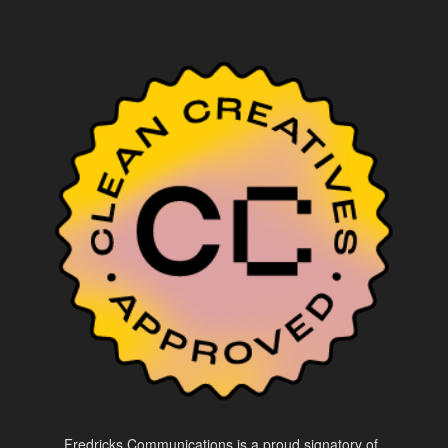
Fredricks Communications is a proud signatory of