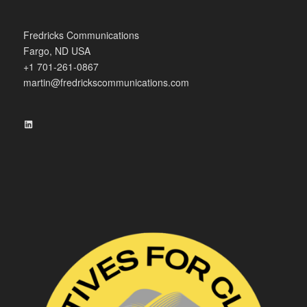
Fredricks Communications
Fargo, ND USA
+1 701-261-0867
martin@fredrickscommunications.com
LinkedIn