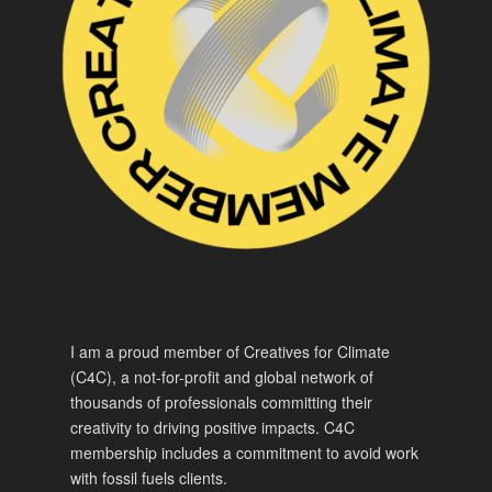
I am a proud member of Creatives for Climate
(C4C), a not-for-profit and global network of
thousands of professionals committing their
creativity to driving positive impacts. C4C
membership includes a commitment to avoid work
with fossil fuels clients.