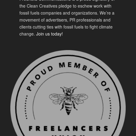
the Clean Creatives pledge to eschew work with
fossil fuels companies and organizations. We’re a
movement of advertisers, PR professionals and
clients cutting ties with fossil fuels to fight climate
change.
Join us today!